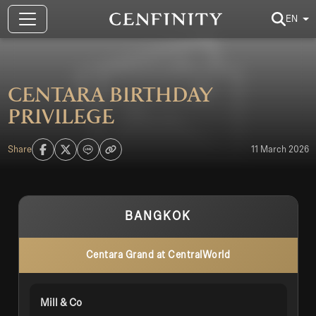
EN
CENTARA Birthday
Privilege
Share
11 March 2026
BANGKOK
Centara Grand at CentralWorld
Mill & Co