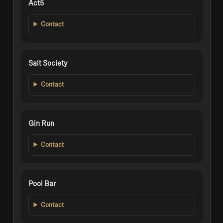
Act5
Contact
Salt Society
Contact
Gin Run
Contact
Pool Bar
Contact