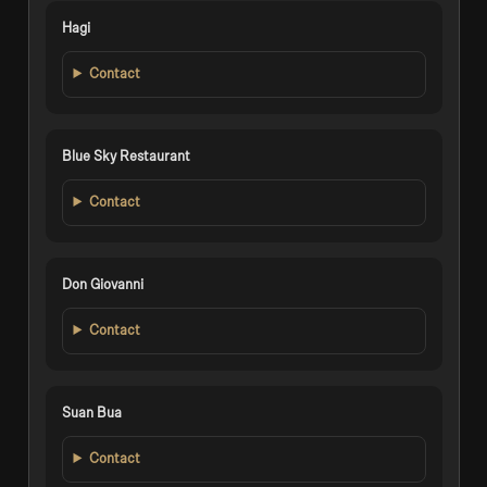
Hagi
Contact
Blue Sky Restaurant
Contact
Don Giovanni
Contact
Suan Bua
Contact