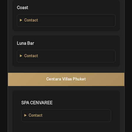
Coast
Contact
Luna Bar
Contact
Centara Villas Phuket
SPA CENVAREE
Contact