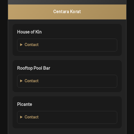
Centara Korat
House of Kin
Contact
Rooftop Pool Bar
Contact
Picante
Contact