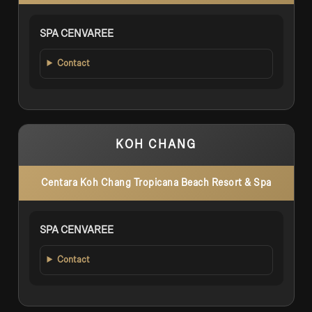
SPA CENVAREE
Contact
KOH CHANG
Centara Koh Chang Tropicana Beach Resort & Spa
SPA CENVAREE
Contact