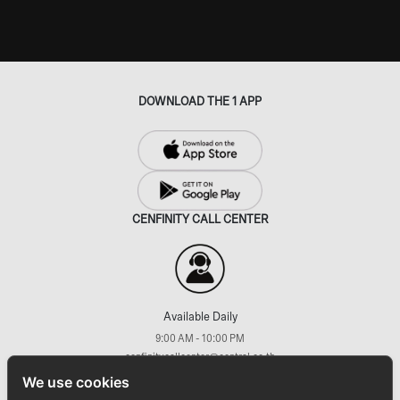
DOWNLOAD THE 1 APP
CENFINITY CALL CENTER
Available Daily
9:00 AM - 10:00 PM
cenfinitycallcenter@central.co.th
+66 (2) 793 7733
We use cookies
FOLLOW US ON