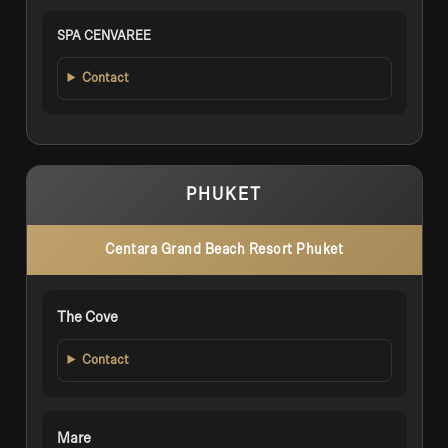
SPA CENVAREE
Contact
PHUKET
Centara Grand Beach Resort Phuket
The Cove
Contact
Mare