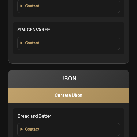
Contact
SPA CENVAREE
Contact
UBON
Centara Ubon
Bread and Butter
Contact