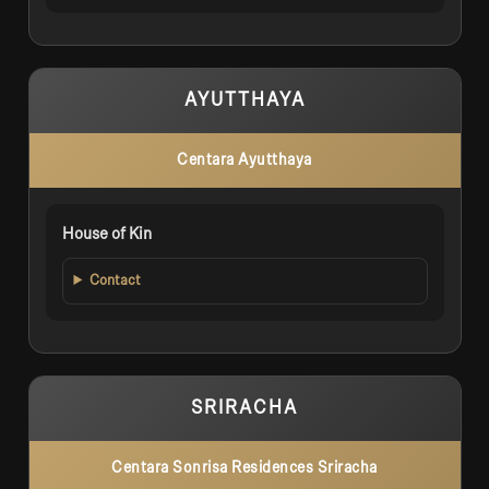
AYUTTHAYA
Centara Ayutthaya
House of Kin
Contact
SRIRACHA
Centara Sonrisa Residences Sriracha