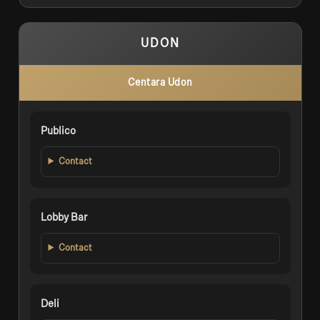
UDON
Centara Udon
Publico
Contact
Lobby Bar
Contact
Deli