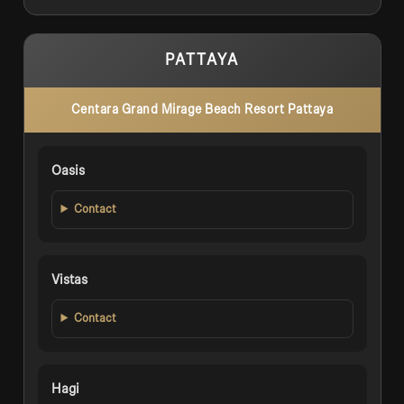
PATTAYA
Centara Grand Mirage Beach Resort Pattaya
Oasis
Contact
Vistas
Contact
Hagi