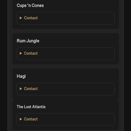
Cups ‘n Cones
Contact
Rum Jungle
Contact
Hagi
Contact
The Lost Atlantis
Contact