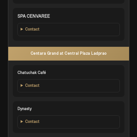
SPA CENVAREE
Contact
Centara Grand at Central Plaza Ladprao
Chatuchak Café
Contact
Dynasty
Contact