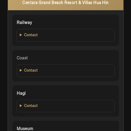
Centara Grand Beach Resort & Villas Hua Hin
Railway
Contact
Coast
Contact
Hagi
Contact
Museum