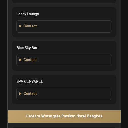
Lobby Lounge
Contact
Blue Sky Bar
Contact
SPA CENVAREE
Contact
Centara Watergate Pavilion Hotel Bangkok