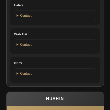
Café 9
Contact
Walk Bar
Contact
Infuze
Contact
HUAHIN