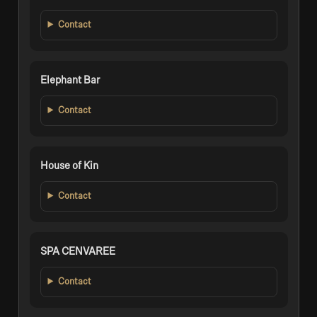
Contact
Elephant Bar
Contact
House of Kin
Contact
SPA CENVAREE
Contact