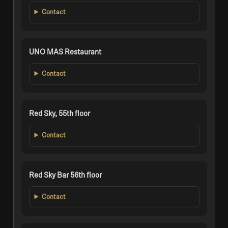
Contact
UNO MAS Restaurant
Contact
Red Sky, 55th floor
Contact
Red Sky Bar 56th floor
Contact