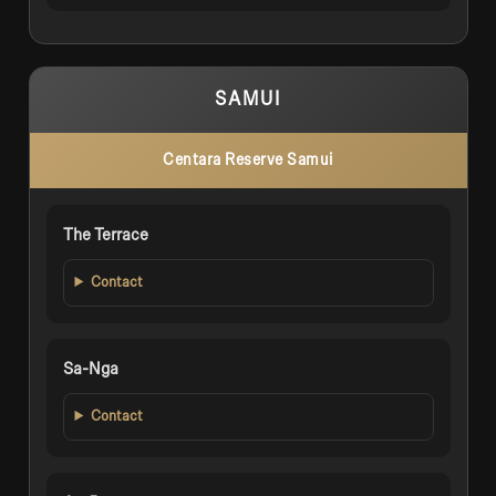
SAMUI
Centara Reserve Samui
The Terrace
Contact
Sa-Nga
Contact