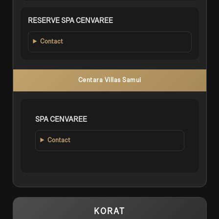
RESERVE SPA CENVAREE
Contact
Centara Villas Samui
SPA CENVAREE
Contact
KORAT