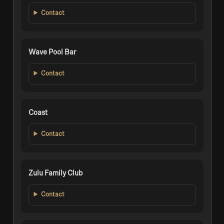
Contact
Wave Pool Bar
Contact
Coast
Contact
Zulu Family Club
Contact