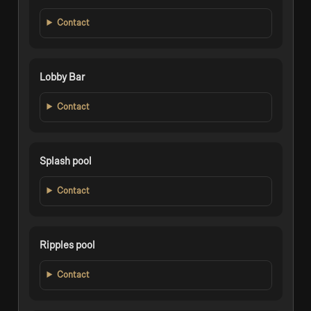
Contact
Lobby Bar
Contact
Splash pool
Contact
Ripples pool
Contact