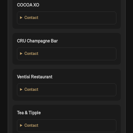
COCOA XO
Contact
CRU Champagne Bar
Contact
Ventisi Restaurant
Contact
Tea & Tipple
Contact