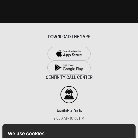
DOWNLOAD THE 1 APP
CENFINITY CALL CENTER
Available Daily
9:00 AM - 10:00 PM
cenfinitycallcenter@central.co.th
+66 (2) 793 7733
We use cookies
FOLLOW US ON