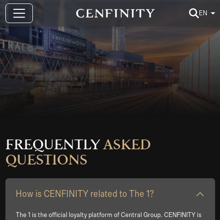
EN
Frequently
Asked
Questions
How is CENFINITY related to The 1?
The 1 is the official loyalty platform of Central Group. CENFINITY is