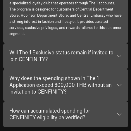
a specialized loyalty club that operates through The 1 accounts.
The program is designed for customers of Central Department
Store, Robinson Department Store, and Central Embassy who have
a strong interest in fashion and lifestyle. It provides curated
services, exclusive privileges, and rewards tailored to this customer
segment.
Will The 1 Exclusive status remain if invited to
join CENFINITY?
Why does the spending shown in The 1
Application exceed 600,000 THB without an
invitation to CENFINITY?
How can accumulated spending for
CENFINITY eligibility be verified?