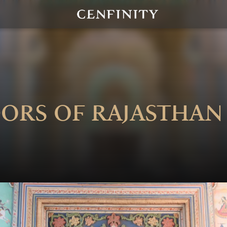
ors of Rajasthan