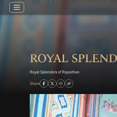
Royal Splend
Royal Splendors of Rajasthan
Share