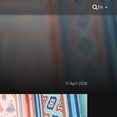
EN
17 April 2026