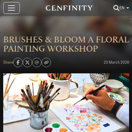
EN
BRUSHES & BLOOM A FLORAL
PAINTING WORKSHOP
Share
23 March 2026