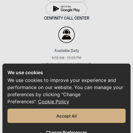
CENFINITY CALL CENTER
Available Daily
9:00 AM - 10:00 PM
cenfinitycallcenter@central.co.th
+66 (2) 793 7733
We use cookies
FOLLOW US ON
We use cookies to improve your experience and
performance on our website. You can manage your
preferences by clicking "Change
Preferences".
Cookie Policy
Home
ABOUT CENFINITY
News
Promotions & Activities
Rewards & Privileges
Accept All
Sustainability
Privacy Policy
Cookie Policy
FAQs
Contact Us
© 2025 CENFINITY. All Rights Reserved.
Change Preferences