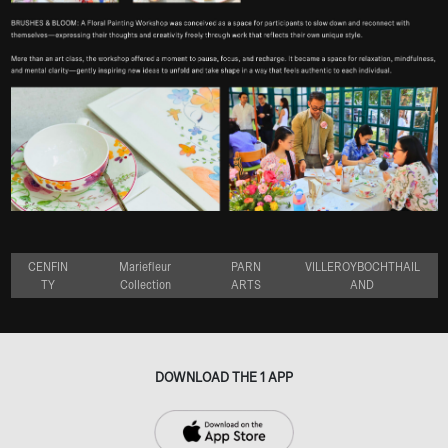
CENFIN
Mariefleur
PARN
VILLEROYBOCHTHAIL
TY
Collection
ARTS
AND
DOWNLOAD THE 1 APP