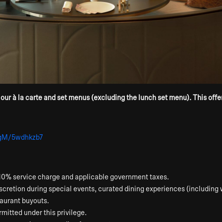
r à la carte and set menus (excluding the lunch set menu). This offer i
HgM/5wdhkzb7
 a 10% service charge and applicable government taxes.
scretion during special events, curated dining experiences (including 
staurant buyouts.
mitted under this privilege.