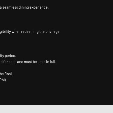
e a seamless dining experience.
ibility when redeeming the privilege.
ty period.
 for cash and must be used in full.
be final.
 PM).