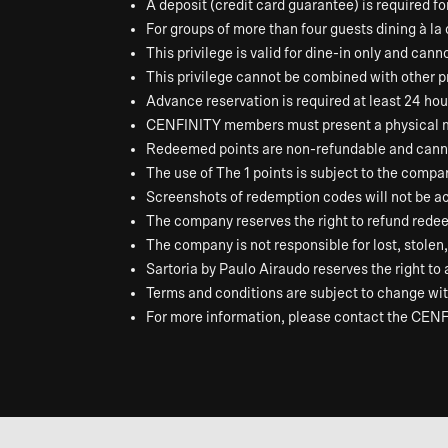
A deposit (credit card guarantee) is required f
For groups of more than four guests dining à la
This privilege is valid for dine-in only and cann
This privilege cannot be combined with other pr
Advance reservation is required at least 24 hour
CENFINITY members must present a physical memb
Redeemed points are non-refundable and canno
The use of The 1 points is subject to the compa
Screenshots of redemption codes will not be a
The company reserves the right to refund redeem
The company is not responsible for lost, stole
Sartoria by Paulo Airaudo reserves the right to
Terms and conditions are subject to change with
For more information, please contact the CENF