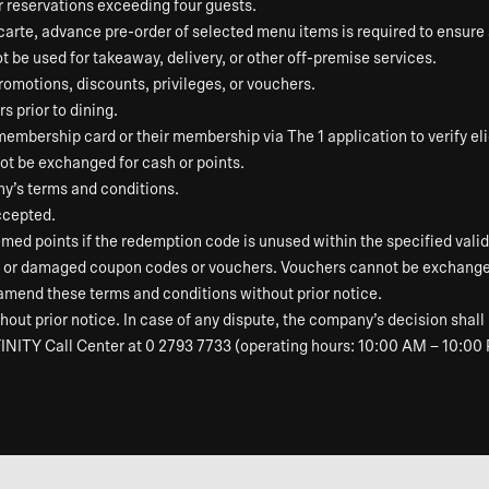
or reservations exceeding four guests.
 carte, advance pre-order of selected menu items is required to ensur
ot be used for takeaway, delivery, or other off-premise services.
omotions, discounts, privileges, or vouchers.
s prior to dining.
ership card or their membership via The 1 application to verify elig
t be exchanged for cash or points.
ny’s terms and conditions.
ccepted.
ed points if the redemption code is unused within the specified validi
n, or damaged coupon codes or vouchers. Vouchers cannot be exchanged
 amend these terms and conditions without prior notice.
out prior notice. In case of any dispute, the company’s decision shall 
INITY Call Center at 0 2793 7733 (operating hours: 10:00 AM – 10:00