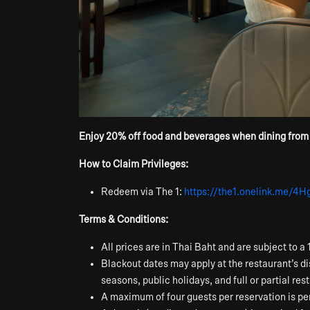
Enjoy 20% off food and beverages when dining from ou
How to Claim Privileges:
Redeem via The 1:
https://the1.onelink.me/4
Terms & Conditions:
All prices are in Thai Baht and are subject to
Blackout dates may apply at the restaurant’s di
seasons, public holidays, and full or partial re
A maximum of four guests per reservation is per