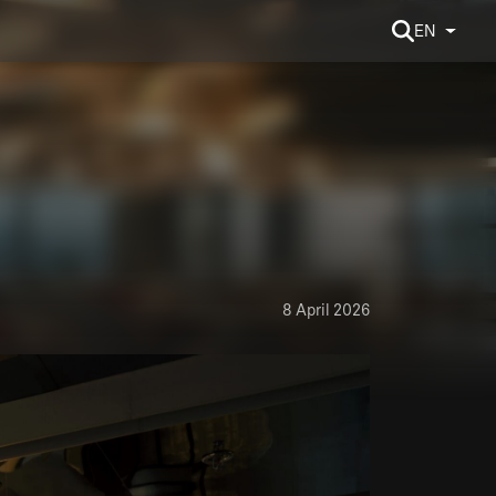
EN
8 April 2026