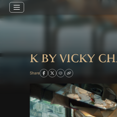
K by Vicky C
Share