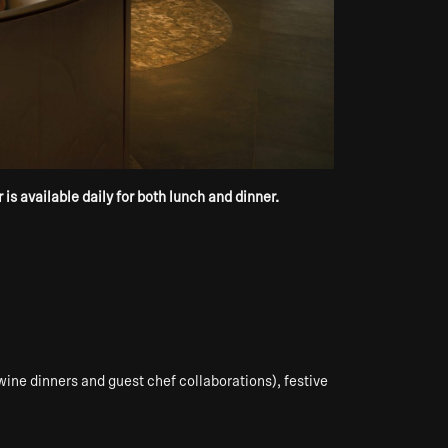
s available daily for both lunch and dinner.
wine dinners and guest chef collaborations), festive