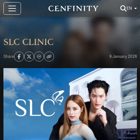
EN
SLC CLINIC
Share
9 January 2026