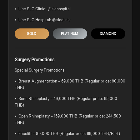
• Line SLC Clinic: @slchospital
• Line SLC Hospital: @slcclinic
GOLD
PLATINUM
DIAMOND
Surgery Promotions
Special Surgery Promotions:
• Breast Augmentation – 69,000 THB (Regular price: 90,000
THB)
• Semi Rhinoplasty – 49,000 THB (Regular price: 95,000
THB)
• Open Rhinoplasty – 159,000 THB (Regular price: 244,500
THB)
• Facelift – 89,000 THB (Regular price: 99,000 THB/Part)