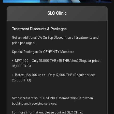
SLC Clinic
Treatment Discounts & Packages
Get an additional 5% On Top Discount on all treatments and
price packages.
Special Packages for CENFINITY Members
• MPT 400 – Only 15,000 THB (45 THB/shot) (Regular price:
18,000 THB)
• Botox USA 100 units – Only 17,900 THB (Regular price:
25,000 THB)
Simply present your CENFINITY Membership Card when
booking and receiving services.
For more information, please contact SLC Clinic: