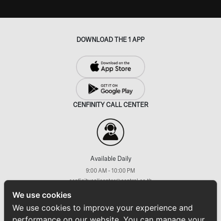
DOWNLOAD THE 1 APP
CENFINITY CALL CENTER
Available Daily
9:00 AM - 10:00 PM
cenfinitycallcenter@central.co.th
+66 (2) 793 7733
We use cookies
FOLLOW US ON
We use cookies to improve your experience and
performance on our website. You can manage your