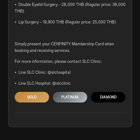
• Double Eyelid Surgery – 28,000 THB (Regular price: 36,000
THB)
• Lip Surgery – 19,900 THB (Regular price: 25,000 THB)
Simply present your CENFINITY Membership Card when
booking and receiving services.
For more information, please contact SLC Clinic:
• Line SLC Clinic: @slchospital
• Line SLC Hospital: @slcclinic
GOLD
PLATINUM
DIAMOND