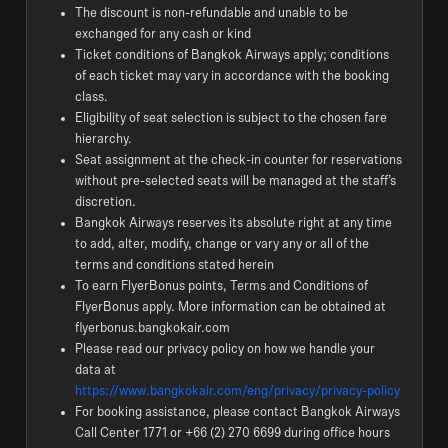
The discount is non-refundable and unable to be
exchanged for any cash or kind
Ticket conditions of Bangkok Airways apply; conditions
of each ticket may vary in accordance with the booking
class.
Eligibility of seat selection is subject to the chosen fare
hierarchy.
Seat assignment at the check-in counter for reservations
without pre-selected seats will be managed at the staff’s
discretion.
Bangkok Airways reserves its absolute right at any time
to add, alter, modify, change or vary any or all of the
terms and conditions stated herein
To earn FlyerBonus points, Terms and Conditions of
FlyerBonus apply. More information can be obtained at
flyerbonus.bangkokair.com
Please read our privacy policy on how we handle your
data at
https://www.bangkokair.com/eng/privacy/privacy-policy
For booking assistance, please contact Bangkok Airways
Call Center 1771 or +66 (2) 270 6699 during office hours