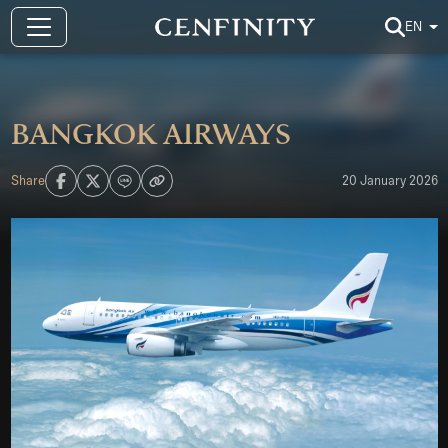
EN
Bangkok Airways
Share
20 January 2026