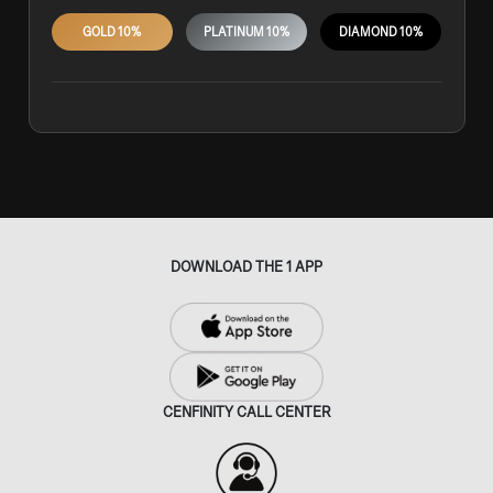
GOLD 10%
PLATINUM 10%
DIAMOND 10%
DOWNLOAD THE 1 APP
CENFINITY CALL CENTER