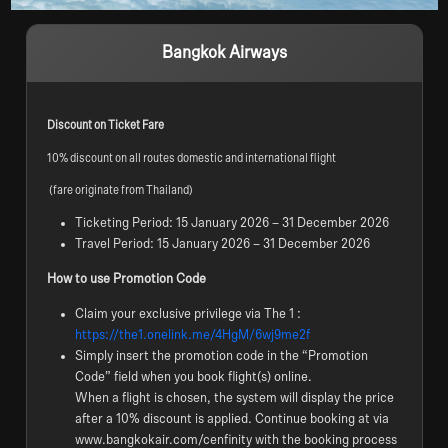
Bangkok Airways
Discount on Ticket Fare 
10% discount on all routes domestic and international flight
 (fare originate from Thailand)
Ticketing Period: 15 January 2026 – 31 December 2026
Travel Period: 15 January 2026 – 31 December 2026
How to use Promotion Code
Claim your exclusive privilege via The 1 :
https://the1.onelink.me/4HgM/6wj9me2f
Simply insert the promotion code in the “Promotion
Code” field when you book flight(s) online.
When a flight is chosen, the system will display the price
after a 10% discount is applied. Continue booking at via
www.bangkokair.com/cenfinity with the booking process