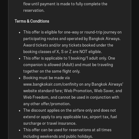
flow until payment is made to fully complete the
reservation.
Terms & Conditions
This offer is eligible for one-way or round-trip journey on
participating routes and operated by Bangkok Airways.
Award tickets and/or any tickets booked under the
booking classes of X, S or Z are NOT eligible.
This offer is applicable to 1 booking/1 adult only. One
companion is allowed (Adult) and must be traveling
together on the same flight only.
Booking must be made via
www.bangkokair.com/cenfinity on any Bangkok Airways’
website standard fare; Web Promotion, Web Saver, and
Web Freedom, and cannot be used in conjunction with
any other offer/promotion.
The discount applies on the airfare only and does not
extend or apply to any applicable tax, airport tax, fuel
surcharge or travel insurance.
This offer can be used for reservations at all times
including weekends and public holidays.