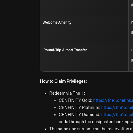
(
Welcome Amenity
W
(
Round-Trip Airport Transfer
1
(
How to Claim Privileges:
Redeem via The 1 :
CENFINITY Gold:
https://the1.oneli
CENFINITY Platinum:
https://the1.on
CENFINITY Diamond:
https://the1.o
code through the designated booking 
The name and surname on the reservation 