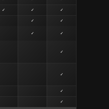
✓
✓
✓
✓
✓
✓
✓
✓
✓
✓
✓