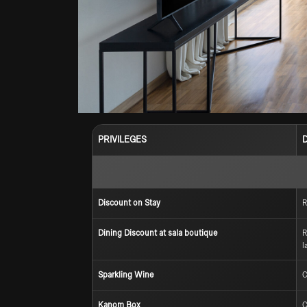
PRIVILEGES
Discount on Stay
R
Dining Discount at sala boutique
R
l
Sparkling Wine
C
Kanom Box
C