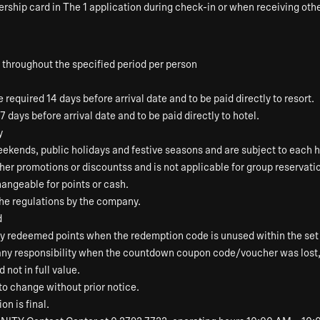
rship card in The 1 application during check-in or when receiving othe
 throughout the specified period per person
required 14 days before arrival date and to be paid directly to resort.
7 days before arrival date and to be paid directly to hotel.
y
ekends, public holidays and festive seasons and are subject to each ho
ther promotions or discountss and is not applicable for group reservati
angeable for points or cash.
the regulations by the company.
d
ny redeemed points when the redemption code is unused within the set 
 any responsibility when the countdown coupon code/voucher was lost
not in full value.
to change without prior notice.
on is final.