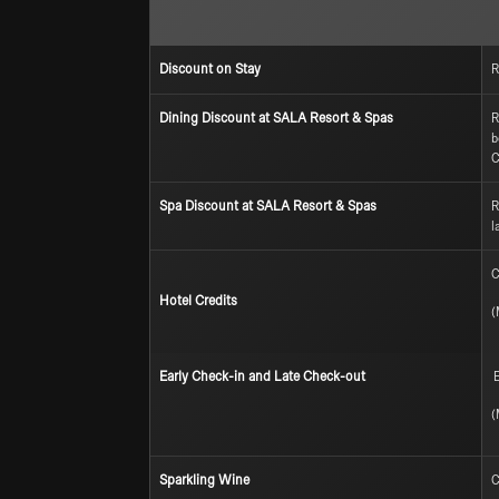
Discount on Stay
R
Dining Discount at SALA Resort & Spas
R
b
C
Spa Discount at SALA Resort & Spas
R
l
C
Hotel Credits
(
Early Check-in and Late Check-out
E
(
Sparkling Wine
C