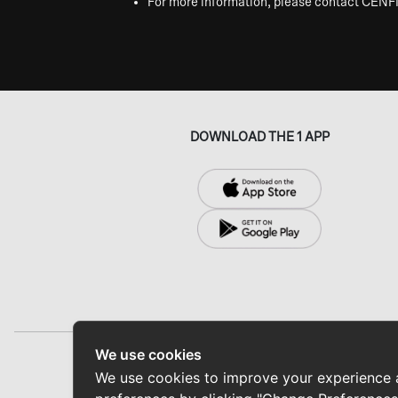
For more information, please contact CENF
DOWNLOAD THE 1 APP
We use cookies
Home
ABOUT CENFINITY
N
We use cookies to improve your experience