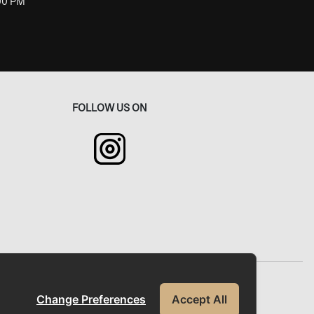
:00 PM
FOLLOW US ON
okie Policy
FAQs
Contact Us
Change Preferences
Accept All