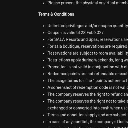
Please present the physical or virtual membe
Terms & Conditions
Unlimited privileges and/or coupon quantity
Coupon is valid til 28 Feb 2027
For SALA Resorts and Spas, reservations are 
For sala boutique, reservations are required 
Reservations are subject to room availabilit
Restrictions apply during weekends, long we
Promotion is not valid in conjunction with o
Redeemed points are not refundable or exch
The usage terms for The 1 points adhere to 
A screenshot of redemption code is not vali
The company reserves the right to refund a
The company reserves the right not to take
exchanged or converted into cash when used 
Terms and conditions apply and are subject 
In case of any conflict, the company’s Decisi