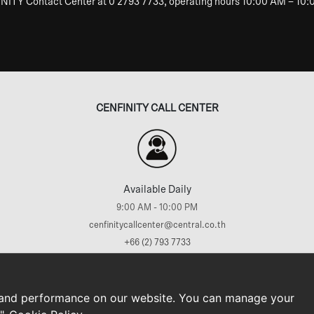
INITY Contact Center at 0 2793 7733, operating hours 10:00 AM – 10
CENFINITY CALL CENTER
Available Daily
9:00 AM - 10:00 PM
cenfinitycallcenter@central.co.th
+66 (2) 793 7733
ews
Promotions & Activities
Rewards & Privileges
Sustainability
Privacy Policy
Co
 and performance on our website. You can manage your