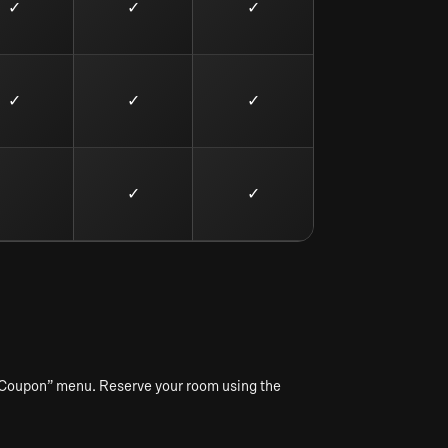
✓
✓
✓
✓
✓
✓
✓
✓
y Coupon” menu. Reserve your room using the