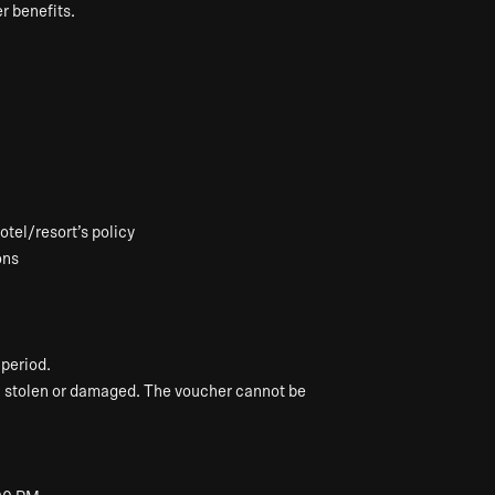
r benefits.
tel/resort’s policy
ons
period.
, stolen or damaged. The voucher cannot be