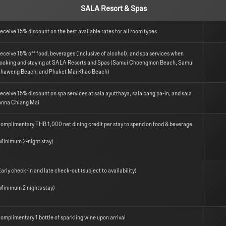
SALA Resort & Spas
eceive 15% discount on the best available rates for all room types
eceive 15% off food, beverages (inclusive of alcohol), and spa services when
ooking and staying at SALA Resorts and Spas (Samui Choengmon Beach, Samui
haweng Beach, and Phuket Mai Khao Beach)
eceive 15% discount on spa services at sala ayutthaya, sala bang pa-in, and sala
anna Chiang Mai
omplimentary THB 1,000 net dining credit per stay to spend on food & beverage
Minimum 2-night stay)
arly check-in and late check-out (subject to availability)
Minimum 2 nights stay)
omplimentary 1 bottle of sparkling wine upon arrival