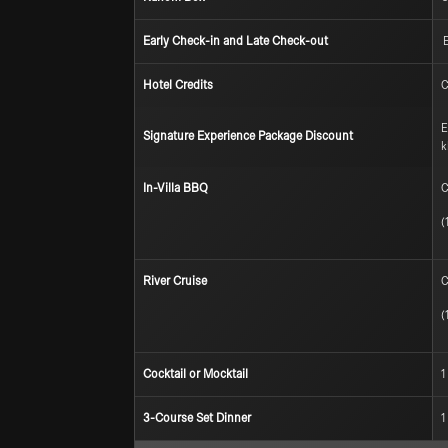
Early Check-in and Late Check-out
E
Hotel Credits
C
E
Signature Experience Package Discount
k
In-Villa BBQ
C
(
River Cruise
C
(
Cocktail or Mocktail
1
3-Course Set Dinner
1