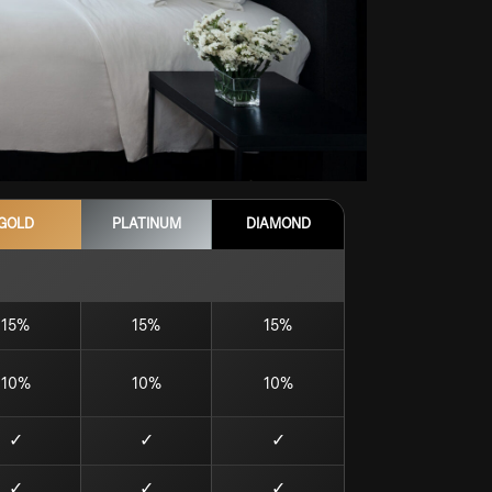
GOLD
PLATINUM
DIAMOND
15%
15%
15%
10%
10%
10%
✓
✓
✓
✓
✓
✓