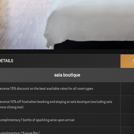
DETAILS
sala boutique
eceive 15% discount on the best available rates for all room types
eceive 10% off food when booking and staying at sala boutique (excluding sala
anna chiang mai)
omplimentary 1 bottle of sparkling wine upon arrival
omplimentary “Kanom Box”