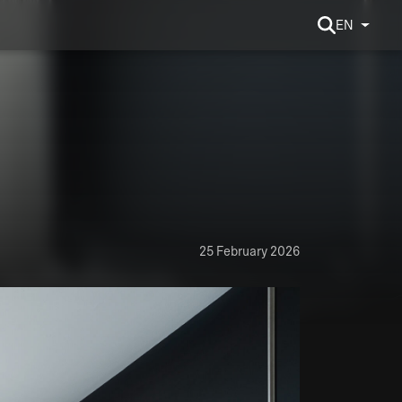
EN
25 February 2026