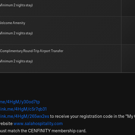
Minimum 2 nights stay)
elcome Amenity
Minimum 2 nights stay)
 Complimentary Round-Trip Airport Transfer
Minimum 2 nights stay)
nk.me/4HgM/y30od7tp
elink.me/4HgM/c5r7qb31
nelink.me/4HgM/265wx2es
to receive your registration code in the “M
website
www.salahospitality.com
must match the CENFINITY membership card.