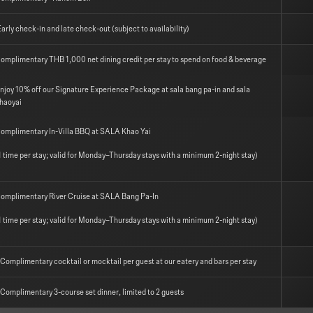
arly check-in and late check-out (subject to availability)
omplimentary THB 1,000 net dining credit per stay to spend on food & beverage
njoy 10% off our Signature Experience Package at sala bang pa-in and sala
haoyai
omplimentary In-Villa BBQ at SALA Khao Yai
1 time per stay; valid for Monday–Thursday stays with a minimum 2-night stay)
omplimentary River Cruise at SALA Bang Pa-In
1 time per stay; valid for Monday–Thursday stays with a minimum 2-night stay)
 Complimentary cocktail or mocktail per guest at our eatery and bars per stay
 Complimentary 3-course set dinner, limited to 2 guests