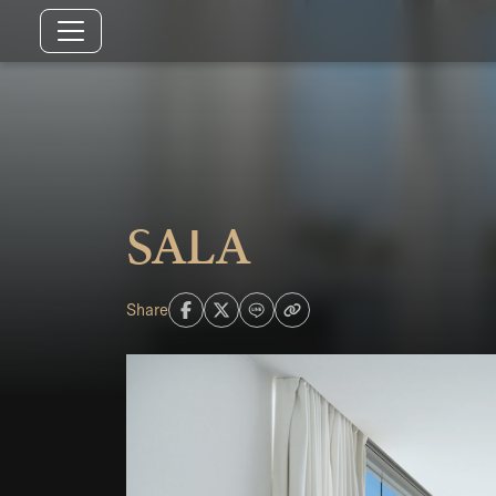
SALA
Share