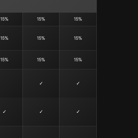
15%
15%
15%
15%
15%
15%
15%
15%
15%
✓
✓
✓
✓
✓